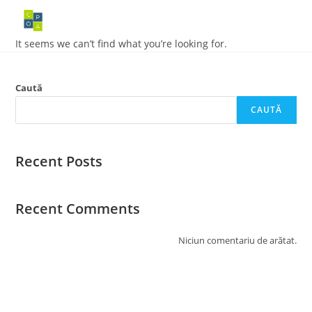
Skip
to
content
It seems we can’t find what you’re looking for.
Caută
CAUTĂ
Recent Posts
Recent Comments
Niciun comentariu de arătat.